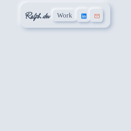
Ralph dev
Work