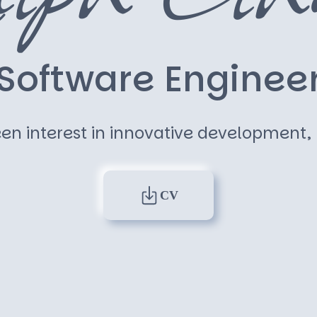
S
o
f
t
w
a
r
e
E
n
g
i
n
e
e
en interest in innovative development, m
CV