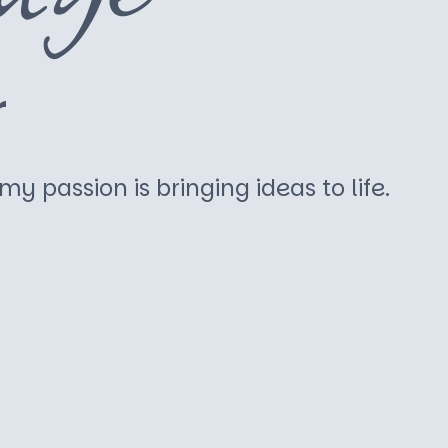
r
y passion is bringing ideas to life.