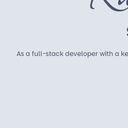
As a full-stack developer with a ke