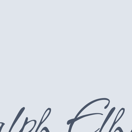
lph Elh